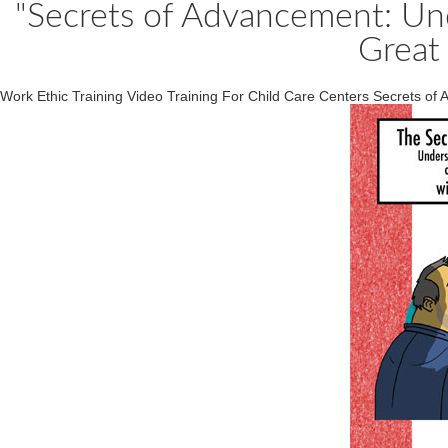
"Secrets of Advancement: U
Great
Work Ethic Training Video Training For Child Care Centers Secrets of 