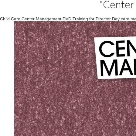
"Center
Child Care Center Management DVD Training for Director Day care mana