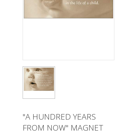
"A HUNDRED YEARS
FROM NOW" MAGNET