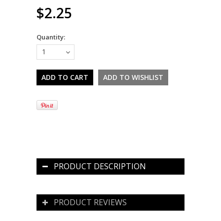
$2.25
Quantity:
1
PRODUCT DESCRIPTION
PRODUCT REVIEWS