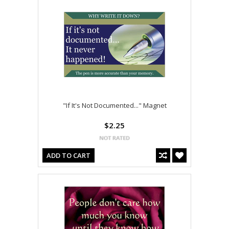
"If It's Not Documented..." Magnet
$2.25
ADD TO CART