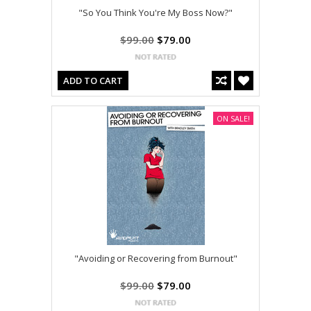
"So You Think You're My Boss Now?"
$99.00
$79.00
ADD TO CART
ON SALE!
"Avoiding or Recovering from Burnout"
$99.00
$79.00