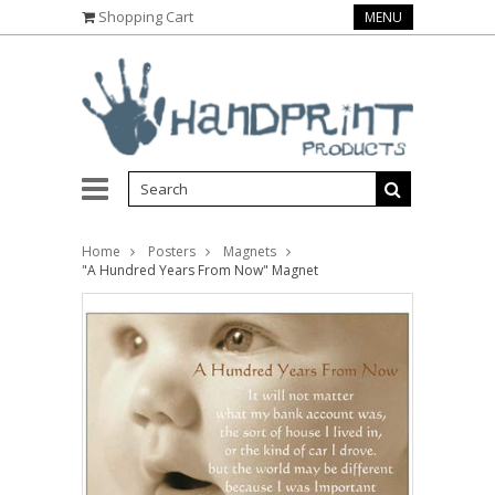
Shopping Cart
MENU
Home
Posters
Magnets
"A Hundred Years From Now" Magnet