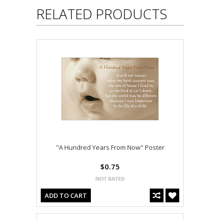
RELATED PRODUCTS
"A Hundred Years From Now" Poster
$0.75
ADD TO CART