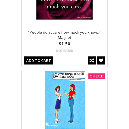
"People don't care how much you know..."
Magnet
$1.50
ADD TO CART
ON SALE!