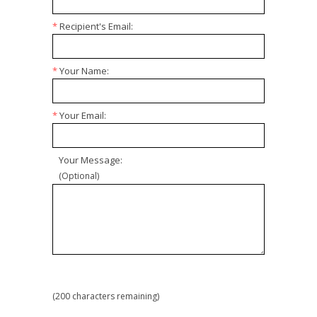
*
Recipient's Email:
*
Your Name:
*
Your Email:
Your Message:
(Optional)
(
200
characters remaining)