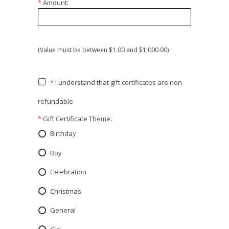
*
Amount:
(Value must be between $1.00 and $1,000.00)
* I understand that gift certificates are non-
refundable
*
Gift Certificate Theme:
Birthday
Boy
Celebration
Christmas
General