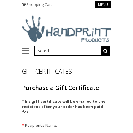
Shopping Cart
MENU
GIFT CERTIFICATES
Purchase a Gift Certificate
This gift certificate will be emailed to the
recipient after your order has been paid
for.
*
Recipient's Name: