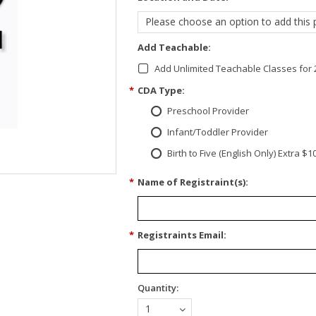
Please choose an option to add this p
Add Teachable:
Add Unlimited Teachable Classes for 
*
CDA Type:
Preschool Provider
Infant/Toddler Provider
Birth to Five (English Only) Extra $1
*
Name of Registraint(s):
*
Registraints Email:
Quantity:
1