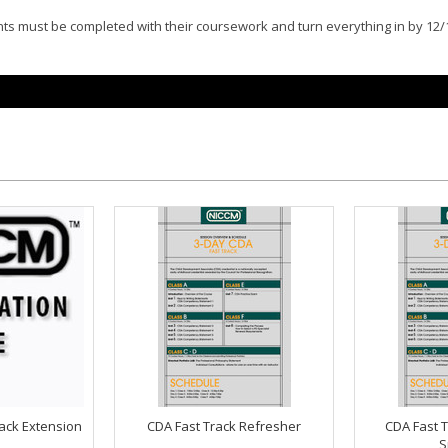
ents must be completed with their coursework and turn everything in by 12/
ack Extension
CDA Fast Track Refresher
CDA Fast T
S