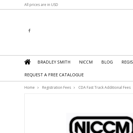
All prices are in
USD
BRADLEY SMITH
NICCM
BLOG
REGI
REQUEST A FREE CATALOGUE
Home
Registration Fees
CDA Fast Track Additional Fees