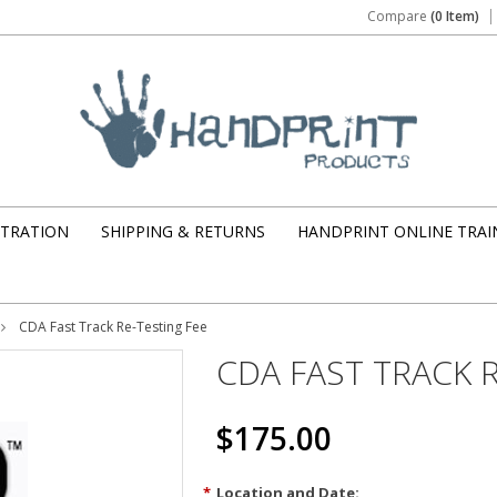
Compare
(0 Item)
STRATION
SHIPPING & RETURNS
HANDPRINT ONLINE TRAI
CDA Fast Track Re-Testing Fee
CDA FAST TRACK 
$175.00
*
Location and Date: