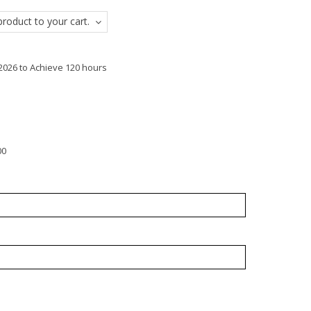
roduct to your cart.
2026 to Achieve 120 hours
00