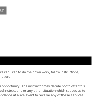
e required to do their own work, follow instructions,
iption.
his opportunity. The instructor may decide not to offer this
d instructions or any other situation which causes us to
tendance at a live event to receive any of these services