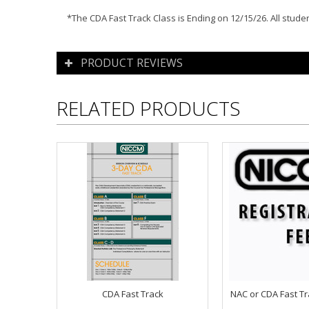
*The CDA Fast Track Class is Ending on 12/15/26. All stud
PRODUCT REVIEWS
RELATED PRODUCTS
CDA Fast Track
NAC or CDA Fast Tr