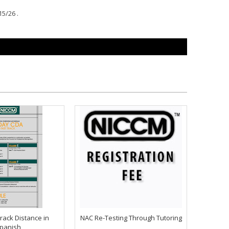
15/26 .
rack Distance in
NAC Re-Testing Through Tutoring
panish