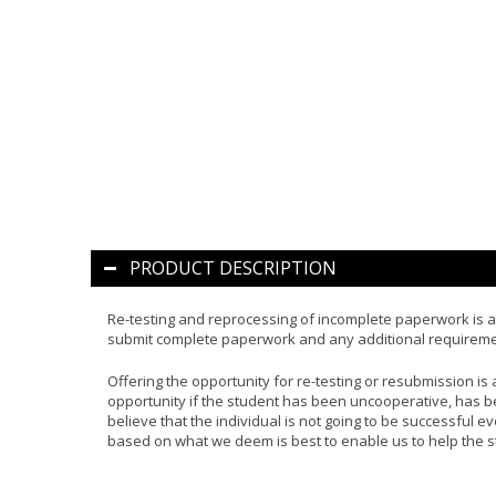
PRODUCT DESCRIPTION
Re-testing and reprocessing of incomplete paperwork is a 
submit complete paperwork and any additional requirement
Offering the opportunity for re-testing or resubmission is at
opportunity if the student has been uncooperative, has be
believe that the individual is not going to be successful e
based on what we deem is best to enable us to help the s