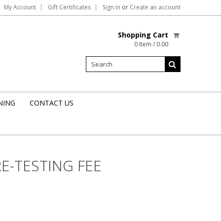
My Account
Gift Certificates
Sign in
or
Create an account
Shopping Cart
0 Item / 0.00
NING
CONTACT US
RE-TESTING FEE