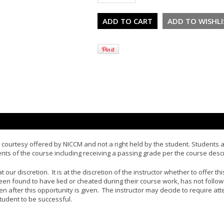
courtesy offered by NICCM and not a right held by the student. Students ar
s of the course including receiving a passing grade per the course descr
 our discretion. It is at the discretion of the instructor whether to offer t
en found to have lied or cheated during their course work, has not followe
ven after this opportunity is given. The instructor may decide to require at
tudent to be successful.