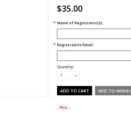
$35.00
*
Name of Registraint(s):
*
Registraints Email:
Quantity:
1