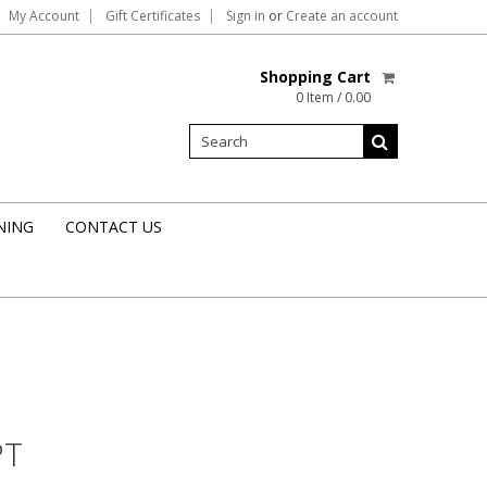
My Account
Gift Certificates
Sign in
or
Create an account
Shopping Cart
0 Item / 0.00
NING
CONTACT US
PT