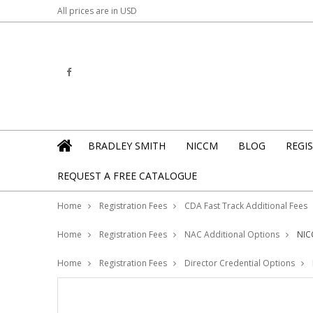
All prices are in
USD
BRADLEY SMITH
NICCM
BLOG
REGI
REQUEST A FREE CATALOGUE
Home
Registration Fees
CDA Fast Track Additional Fees
Home
Registration Fees
NAC Additional Options
NIC
Home
Registration Fees
Director Credential Options