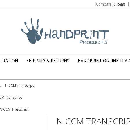
Compare
(0 Item)
STRATION
SHIPPING & RETURNS
HANDPRINT ONLINE TRAI
NICCM Transcript
CM Transcript
NICCM Transcript
NICCM TRANSCRI