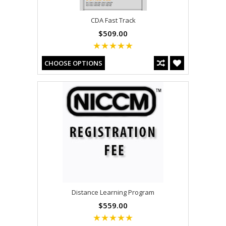
CDA Fast Track
$509.00
CHOOSE OPTIONS
Distance Learning Program
$559.00