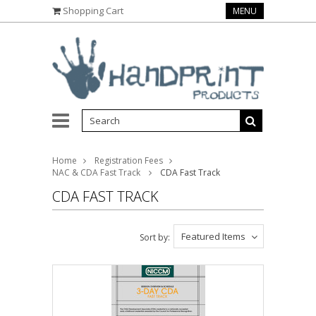
Shopping Cart
MENU
Home
Registration Fees
NAC & CDA Fast Track
CDA Fast Track
CDA FAST TRACK
Featured Items
Sort by: