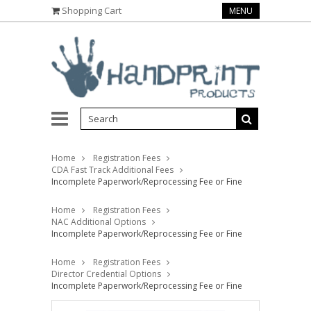
Shopping Cart
MENU
Home
Registration Fees
CDA Fast Track Additional Fees
Incomplete Paperwork/Reprocessing Fee or Fine
Home
Registration Fees
NAC Additional Options
Incomplete Paperwork/Reprocessing Fee or Fine
Home
Registration Fees
Director Credential Options
Incomplete Paperwork/Reprocessing Fee or Fine