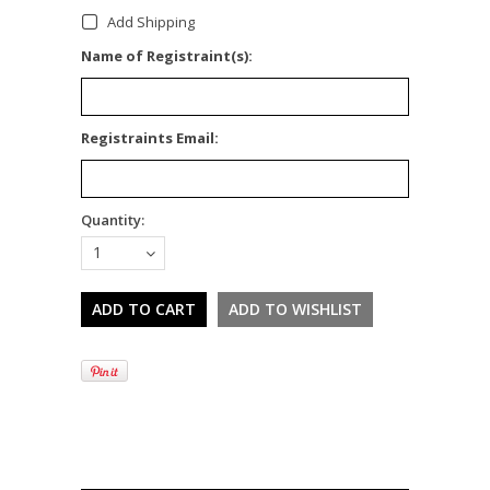
Add Shipping
*
Name of Registraint(s):
*
Registraints Email:
Quantity:
1