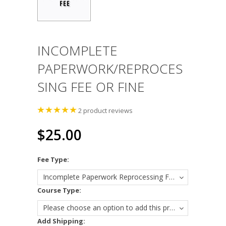
INCOMPLETE
PAPERWORK/REPROCES
SING FEE OR FINE
2
product reviews
$25.00
*
Fee Type:
Incomplete Paperwork Reprocessing Fee
*
Course Type:
Please choose an option to add this product to your cart.
Add Shipping: