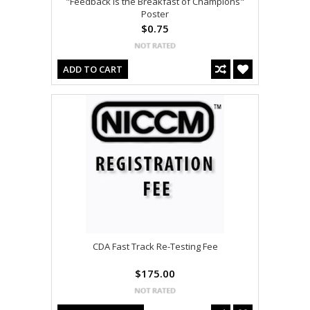
"Feedback is the Breakfast of Champions"
Poster
$0.75
ADD TO CART
CDA Fast Track Re-Testing Fee
$175.00