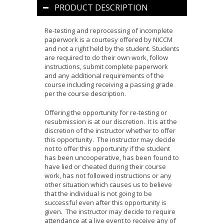
PRODUCT DESCRIPTION
Re-testing and reprocessing of incomplete
paperwork is a courtesy offered by NICCM
and not a right held by the student. Students
are required to do their own work, follow
instructions, submit complete paperwork
and any additional requirements of the
course including receiving a passing grade
per the course description.
Offering the opportunity for re-testing or
resubmission is at our discretion. It is at the
discretion of the instructor whether to offer
this opportunity. The instructor may decide
not to offer this opportunity if the student
has been uncooperative, has been found to
have lied or cheated during their course
work, has not followed instructions or any
other situation which causes us to believe
that the individual is not going to be
successful even after this opportunity is
given. The instructor may decide to require
attendance at a live event to receive any of