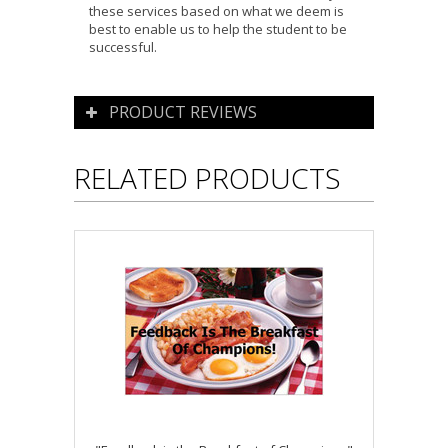
these services based on what we deem is
best to enable us to help the student to be
successful.
PRODUCT REVIEWS
RELATED PRODUCTS