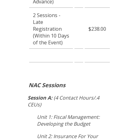
Advance)
2 Sessions -
Late
Registration
$238.00
(Within 10 Days
of the Event)
NAC Sessions
Session A:
(4 Contact Hours/.4
CEUs)
Unit 1: Fiscal Management:
Developing the Budget
Unit 2: Insurance For Your