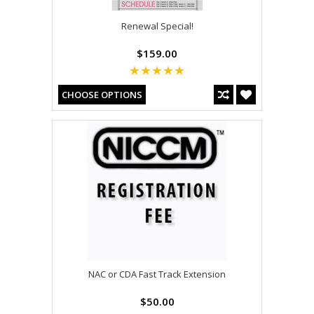
Renewal Special!
$159.00
CHOOSE OPTIONS
NAC or CDA Fast Track Extension
$50.00