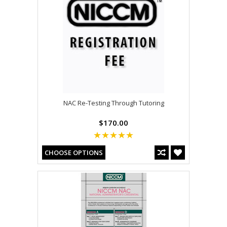
NAC Re-Testing Through Tutoring
$170.00
CHOOSE OPTIONS