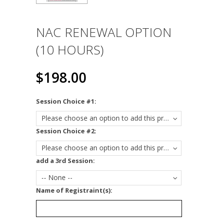
NAC RENEWAL OPTION
(10 HOURS)
$198.00
*
Session Choice #1:
Please choose an option to add this product to your cart.
*
Session Choice #2:
Please choose an option to add this product to your cart.
add a 3rd Session:
-- None --
*
Name of Registraint(s):