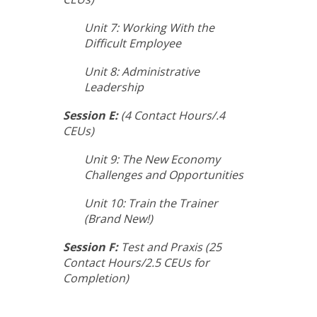
Unit 7: Working With the
Difficult Employee
Unit 8: Administrative
Leadership
Session E:
(4 Contact Hours/.4
CEUs)
Unit 9: The New Economy
Challenges and Opportunities
Unit 10: Train the Trainer
(Brand New!)
Session F:
Test and Praxis (25
Contact Hours/2.5 CEUs for
Completion)