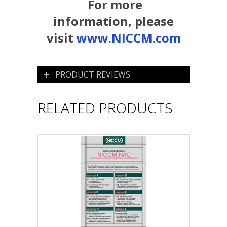
For more
information, please
visit
www.NICCM.com
PRODUCT REVIEWS
RELATED PRODUCTS