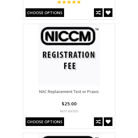
CHOOSE OPTIONS
NAC Replacement Test or Praxis
$25.00
CHOOSE OPTIONS