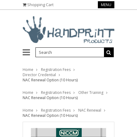
Shopping Cart
MENU
Home
Registration Fees
Director Credential
NAC Renewal Option (10 Hours)
Home
Registration Fees
Other Training
NAC Renewal Option (10 Hours)
Home
Registration Fees
NAC Renewal
NAC Renewal Option (10 Hours)