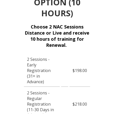
OPTION (10
HOURS)
Choose 2 NAC Sessions
Distance or Live and receive
10 hours of training for
Renewal.
2 Sessions -
Early
Registration
$198.00
(31+ in
Advance)
2 Sessions -
Regular
Registration
$218.00
(11-30 Days in