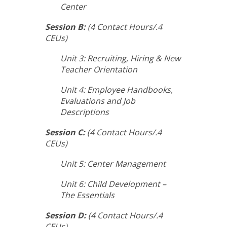
Center
Session B:
(4 Contact Hours/.4
CEUs)
Unit 3: Recruiting, Hiring & New
Teacher Orientation
Unit 4: Employee Handbooks,
Evaluations and Job
Descriptions
Session C:
(4 Contact Hours/.4
CEUs)
Unit 5: Center Management
Unit 6: Child Development –
The Essentials
Session D:
(4 Contact Hours/.4
CEUs)