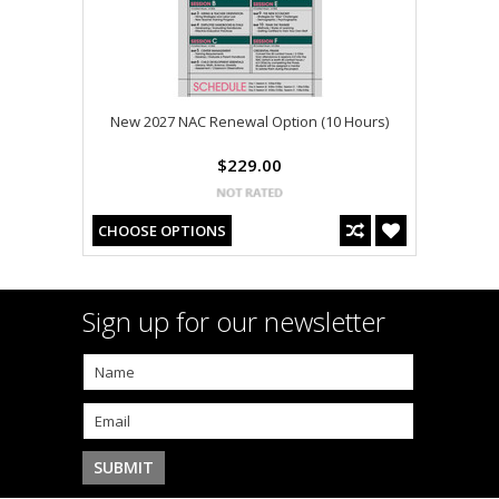
New 2027 NAC Renewal Option (10 Hours)
$229.00
CHOOSE OPTIONS
Sign up for our newsletter