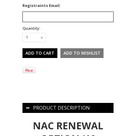
*
Registraints Email:
Quantity:
1
PRODUCT DESCRIPTION
NAC RENEWAL