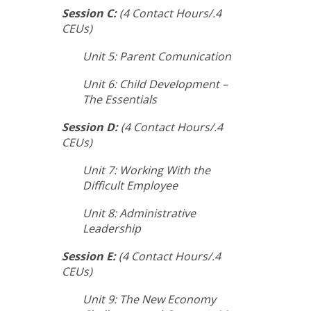
Session C:
(4 Contact Hours/.4
CEUs)
Unit 5: Parent Comunication
Unit 6: Child Development –
The Essentials
Session D:
(4 Contact Hours/.4
CEUs)
Unit 7: Working With the
Difficult Employee
Unit 8: Administrative
Leadership
Session E:
(4 Contact Hours/.4
CEUs)
Unit 9: The New Economy