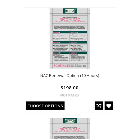
NAC Renewal Option (10 Hours)
$198.00
CHOOSE OPTIONS