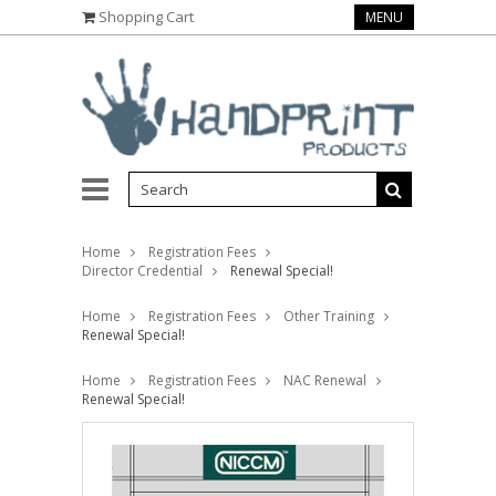
Shopping Cart
MENU
Home
Registration Fees
Director Credential
Renewal Special!
Home
Registration Fees
Other Training
Renewal Special!
Home
Registration Fees
NAC Renewal
Renewal Special!