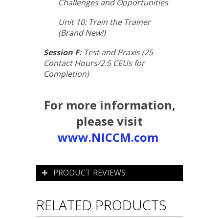
Challenges and Opportunities
Unit 10: Train the Trainer
(Brand New!)
Session F:
Test and Praxis (25
Contact Hours/2.5 CEUs for
Completion)
For more information,
please visit
www.NICCM.com
PRODUCT REVIEWS
RELATED PRODUCTS