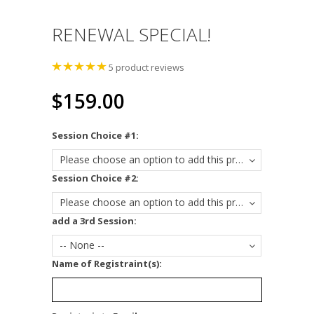
RENEWAL SPECIAL!
5
product reviews
$159.00
*
Session Choice #1:
Please choose an option to add this product to your cart.
*
Session Choice #2:
Please choose an option to add this product to your cart.
add a 3rd Session:
-- None --
*
Name of Registraint(s):