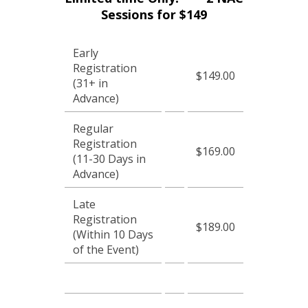
Sessions for $149
Early
Registration
$149.00
(31+ in
Advance)
Regular
Registration
$169.00
(11-30 Days in
Advance)
Late
Registration
$189.00
(Within 10 Days
of the Event)