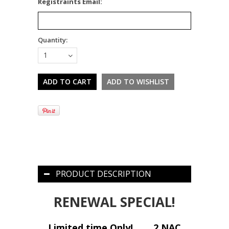
*
Registraints Email:
Quantity:
1
PRODUCT DESCRIPTION
RENEWAL SPECIAL!
Limited time Only!
2 NAC