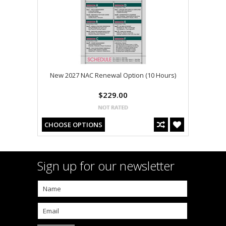
New 2027 NAC Renewal Option (10 Hours)
$229.00
CHOOSE OPTIONS
Sign up for our newsletter