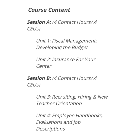
Course Content
Session A:
(4 Contact Hours/.4
CEUs)
Unit 1: Fiscal Management:
Developing the Budget
Unit 2: Insurance For Your
Center
Session B:
(4 Contact Hours/.4
CEUs)
Unit 3: Recruiting, Hiring & New
Teacher Orientation
Unit 4: Employee Handbooks,
Evaluations and Job
Descriptions