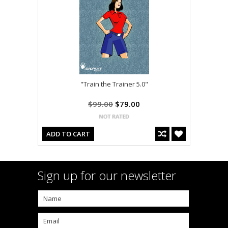
"Train the Trainer 5.0"
$99.00
$79.00
ADD TO CART
Sign up for our newsletter