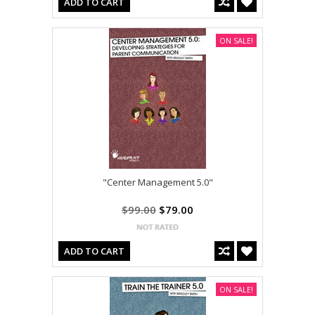
ADD TO CART
ON SALE!
"Center Management 5.0"
$99.00
$79.00
ADD TO CART
ON SALE!