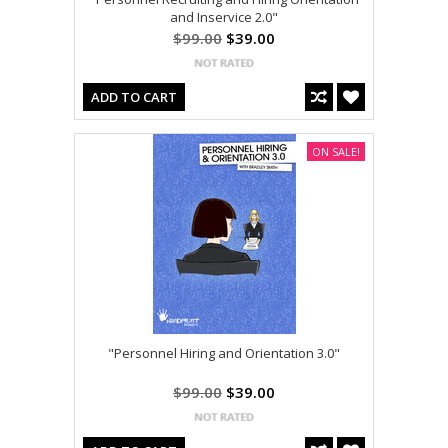
and Inservice 2.0"
$99.00
$39.00
ADD TO CART
ON SALE!
"Personnel Hiring and Orientation 3.0"
$99.00
$39.00