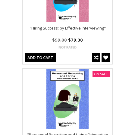
"Hiring Success: by Effective Interviewing"
$99.00
$79.00
ADD TO CART
ON SALE!
"Personnel Recruiting and Hiring Orientation