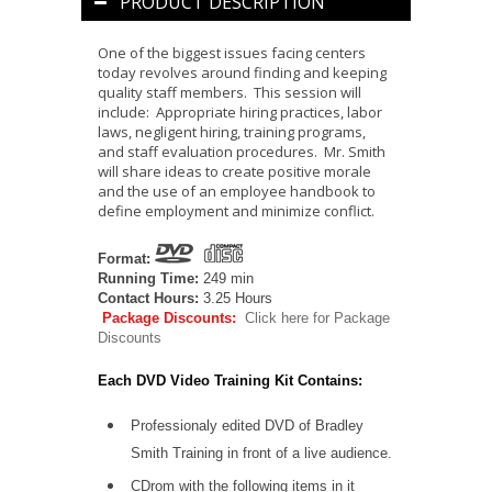
PRODUCT DESCRIPTION
One of the biggest issues facing centers
today revolves around finding and keeping
quality staff members. This session will
include: Appropriate hiring practices, labor
laws, negligent hiring, training programs,
and staff evaluation procedures. Mr. Smith
will share ideas to create positive morale
and the use of an employee handbook to
define employment and minimize conflict.
Format:
Running Time:
249 min
Contact Hours:
3.25 Hours
Package Discounts:
Click here for Package
Discounts
Each DVD Video Training Kit Contains:
Professionaly edited DVD of Bradley
Smith Training in front of a live audience.
CDrom
with the following items in it