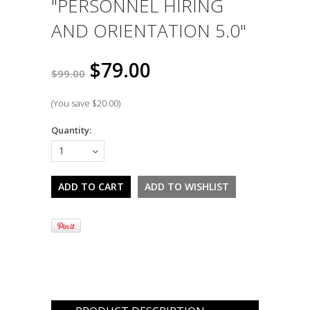
"PERSONNEL HIRING
AND ORIENTATION 5.0"
$79.00
$99.00
(You save
$20.00
)
Quantity:
1