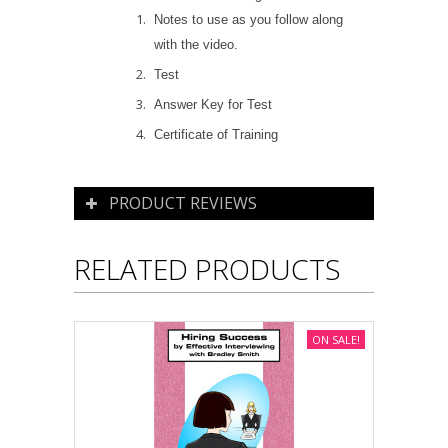
Notes to use as you follow along
with the video.
Test
Answer Key for Test
Certificate of Training
PRODUCT REVIEWS
RELATED PRODUCTS
ON SALE!