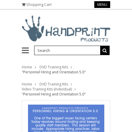
Shopping Cart
MENU
Home
DVD Training Kits
"Personnel Hiring and Orientation 5.0"
Home
DVD Training Kits
Video Training Kits (Individual)
"Personnel Hiring and Orientation 5.0"