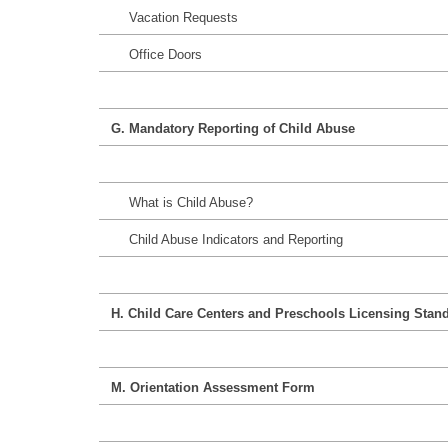
Vacation Requests
Office Doors
G. Mandatory Reporting of Child Abuse
What is Child Abuse?
Child Abuse Indicators and Reporting
H. Child Care Centers and Preschools Licensing Stan
M. Orientation Assessment Form