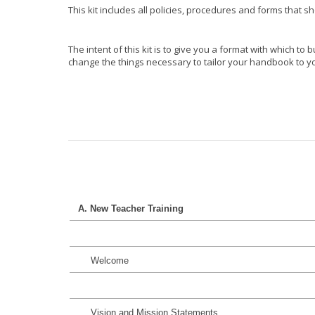
This kit includes all policies, procedures and forms that s
The intent of this kit is to give you a format with which t
change the things necessary to tailor your handbook to you
A. New Teacher Training
Welcome
Vision and Mission Statements