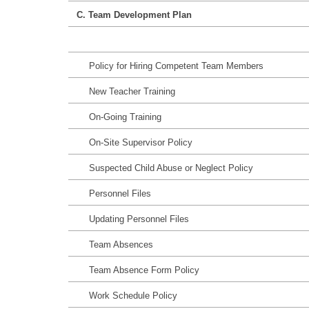
C. Team Development Plan
Policy for Hiring Competent Team Members
New Teacher Training
On-Going Training
On-Site Supervisor Policy
Suspected Child Abuse or Neglect Policy
Personnel Files
Updating Personnel Files
Team Absences
Team Absence Form Policy
Work Schedule Policy