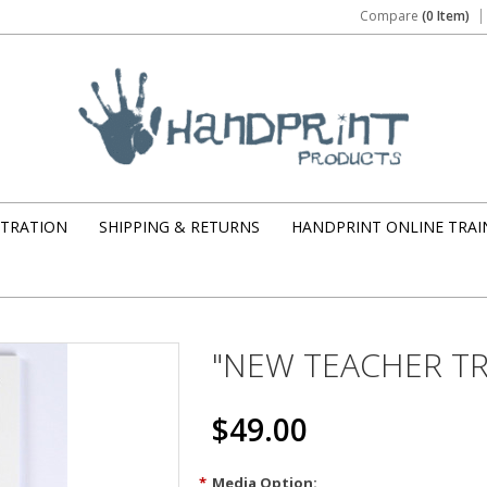
Compare
(0 Item)
STRATION
SHIPPING & RETURNS
HANDPRINT ONLINE TRAI
"NEW TEACHER TRA
$49.00
*
Media Option: