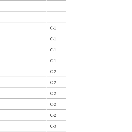
C-1
C-1
C-1
C-1
C-2
C-2
C-2
C-2
C-2
C-3