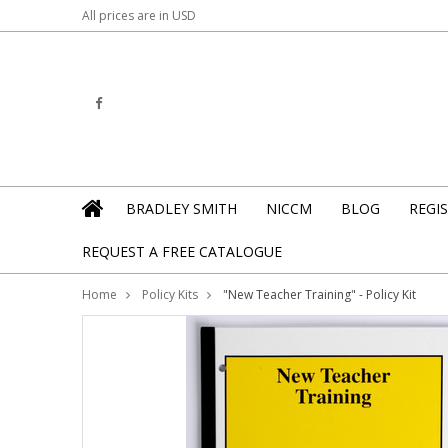
All prices are in
USD
BRADLEY SMITH
NICCM
BLOG
REGI
REQUEST A FREE CATALOGUE
Home
Policy Kits
"New Teacher Training" - Policy Kit