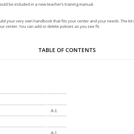
hould be included in a new teacher’s training manual.
o build your very own handbook that fits your center and your needs. The kit 
r center. You can add or delete policies as you see fit.
TABLE OF CONTENTS
A-1
A-1