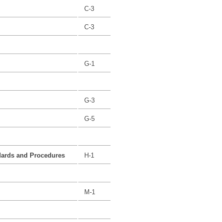
C-3
C-3
G-1
G-3
G-5
dards and Procedures
H-1
M-1