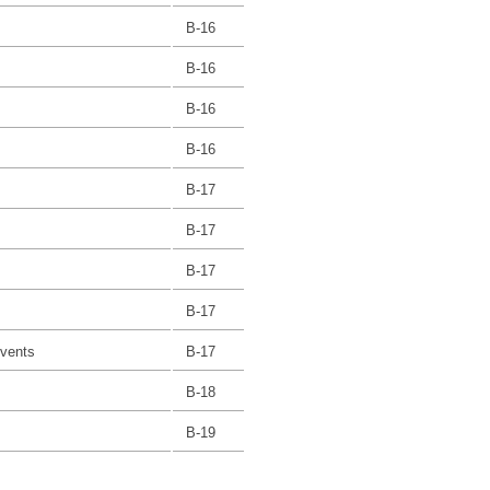
B-16
B-16
B-16
B-16
B-17
B-17
B-17
B-17
Events
B-17
B-18
B-19