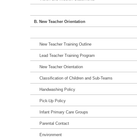
B. New Teacher Orientation
New Teacher Training Outline
Lead Teacher Training Program
New Teacher Orientation
Classification of Children and Sub-Teams
Handwashing Policy
Pick-Up Policy
Infant Primary Care Groups
Parental Contact
Environment