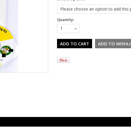
Please choose an option to add this p
Quantity:
1