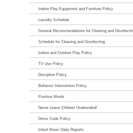
Indoor Play Equipment and Furniture Policy
Laundry Schedule
General Recommendations for Cleaning and Disinfecti
Schedule for Cleaning and Disinfecting
Indoor and Outdoor Play Policy
TV Use Policy
Discipline Policy
Behavior Intervention Policy
Positive Words
Never Leave Children Unattended!
Dress Code Policy
Infant Room Daily Reports