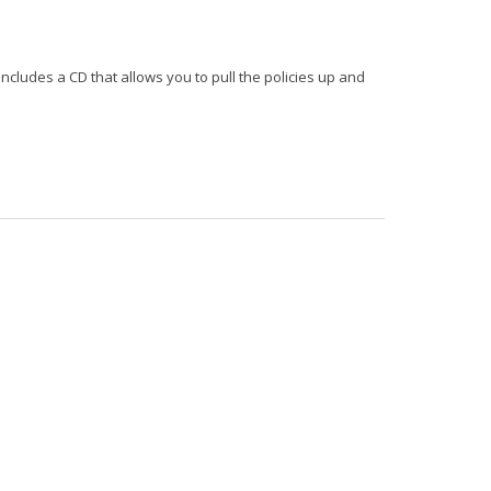
includes a CD that allows you to pull the policies up and