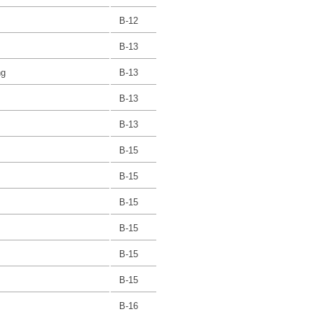
B-12
B-13
ng
B-13
B-13
B-13
B-15
B-15
B-15
B-15
B-15
B-15
B-16