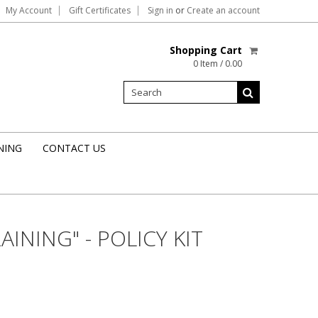
My Account
Gift Certificates
Sign in
or
Create an account
Shopping Cart
0 Item / 0.00
NING
CONTACT US
INING" - POLICY KIT