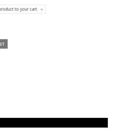
roduct to your cart.