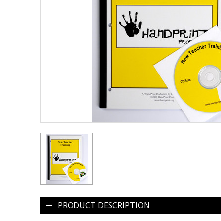
PRODUCT DESCRIPTION