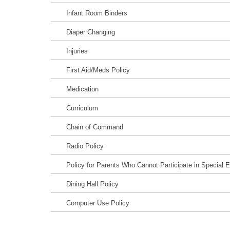
Infant Room Binders
Diaper Changing
Injuries
First Aid/Meds Policy
Medication
Curriculum
Chain of Command
Radio Policy
Policy for Parents Who Cannot Participate in Special 
Dining Hall Policy
Computer Use Policy