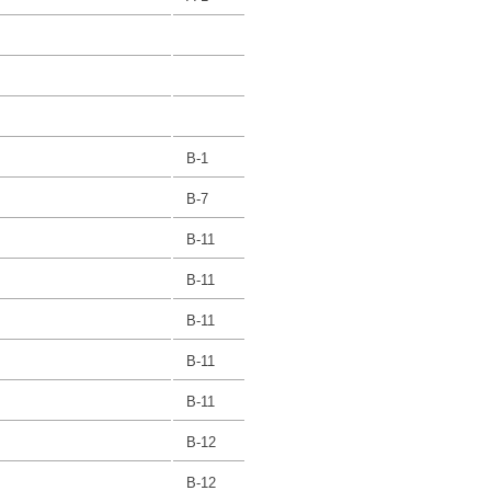
B-1
B-7
B-11
B-11
B-11
B-11
B-11
B-12
B-12