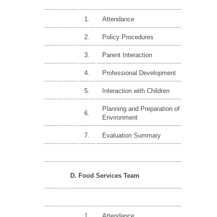
1.
Attendance
15%
2.
Policy Procedures
20%
3.
Parent Interaction
15%
4.
Professional Development
15%
5.
Interaction with Children
15%
Planning and Preparation of
6.
20%
Environment
7.
Evaluation Summary
D. Food Services Team
1.
Attendance
15%