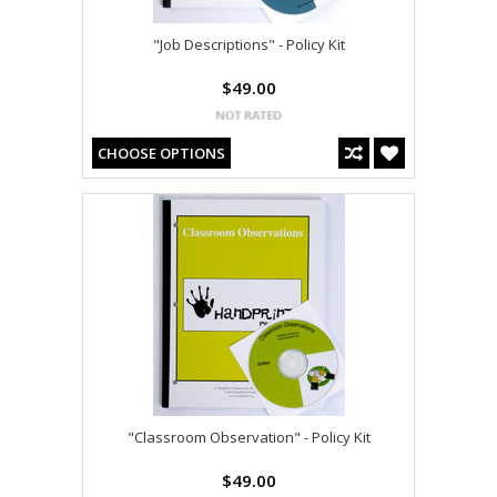
"Job Descriptions" - Policy Kit
$49.00
CHOOSE OPTIONS
"Classroom Observation" - Policy Kit
$49.00