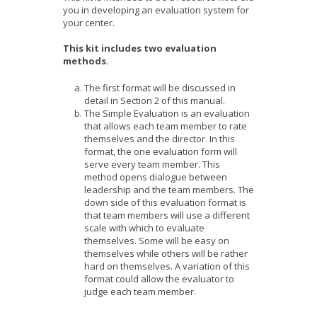
you in developing an evaluation system for
your center.
This kit includes two evaluation
methods.
The first format will be discussed in
detail in Section 2 of this manual.
The Simple Evaluation is an evaluation
that allows each team member to rate
themselves and the director. In this
format, the one evaluation form will
serve every team member. This
method opens dialogue between
leadership and the team members. The
down side of this evaluation format is
that team members will use a different
scale with which to evaluate
themselves. Some will be easy on
themselves while others will be rather
hard on themselves. A variation of this
format could allow the evaluator to
judge each team member.