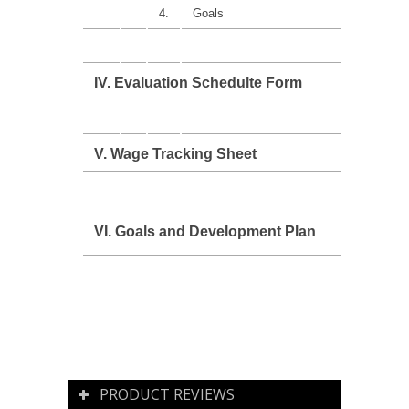
4.
Goals
IV. Evaluation Schedulte Form
V. Wage Tracking Sheet
VI. Goals and Development Plan
PRODUCT REVIEWS