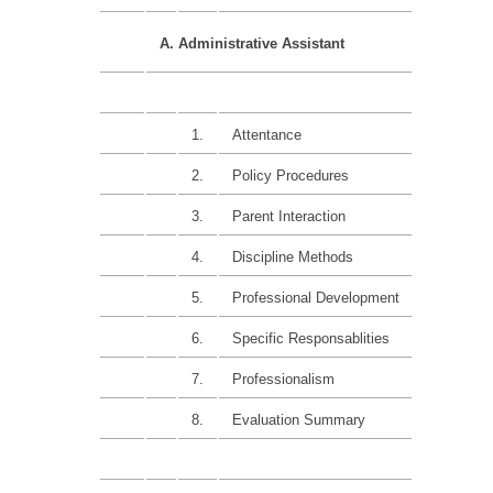
A. Administrative Assistant
1.
Attentance
10%
2.
Policy Procedures
15%
3.
Parent Interaction
15%
4.
Discipline Methods
15%
5.
Professional Development
15%
6.
Specific Responsablities
15%
7.
Professionalism
15%
8.
Evaluation Summary