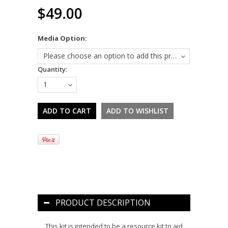
$49.00
*
Media Option:
Please choose an option to add this product to your cart.
Quantity:
1
PRODUCT DESCRIPTION
This kit is intended to be a resource kit to aid