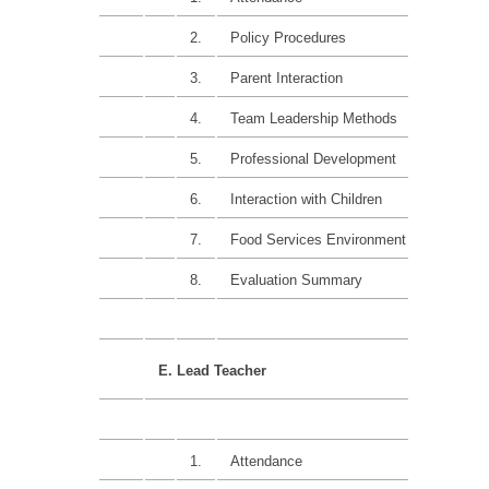
2.
Policy Procedures
15%
3.
Parent Interaction
10%
4.
Team Leadership Methods
15%
5.
Professional Development
15%
6.
Interaction with Children
15%
7.
Food Services Environment
15%
8.
Evaluation Summary
E. Lead Teacher
1.
Attendance
10%