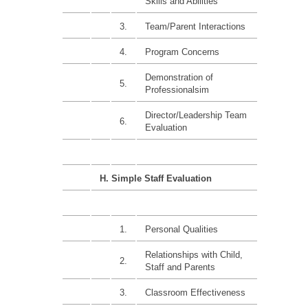
Skills and Abilities
3.
Team/Parent Interactions
4.
Program Concerns
Demonstration of
5.
Professionalsim
Director/Leadership Team
6.
Evaluation
H. Simple Staff Evaluation
1.
Personal Qualities
Relationships with Child,
2.
Staff and Parents
3.
Classroom Effectiveness