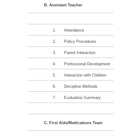
B. Assistant Teacher
1.
Attendance
15%
2.
Policy Procedures
15%
3.
Parent Interaction
15%
4.
Professional Development
25%
5.
Interaction with Children
15%
6.
Discipline Methods
15%
7.
Evaluation Summary
C. First Aids/Medications Team