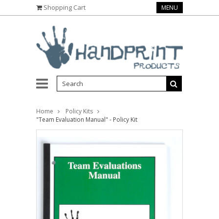
Shopping Cart
MENU
Home
Policy Kits
"Team Evaluation Manual" - Policy Kit