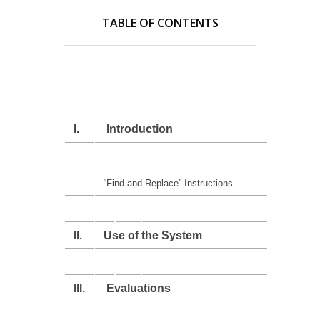
TABLE OF CONTENTS
I.
Introduction
“Find and Replace” Instructions
II.
Use of the System
III.
Evaluations