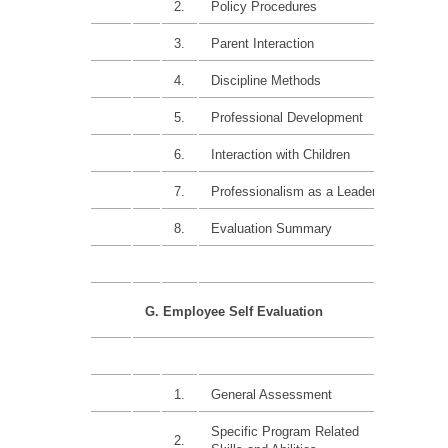
2.
Policy Procedures
15%
3.
Parent Interaction
15%
4.
Discipline Methods
15%
5.
Professional Development
15%
6.
Interaction with Children
15%
7.
Professionalism as a Leader
15%
8.
Evaluation Summary
G. Employee Self Evaluation
1.
General Assessment
Specific Program Related
2.