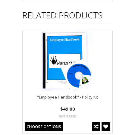
RELATED PRODUCTS
"Employee Handbook" - Policy Kit
$49.00
CHOOSE OPTIONS