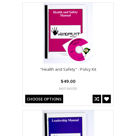
"Health and Safety" - Policy Kit
$49.00
CHOOSE OPTIONS