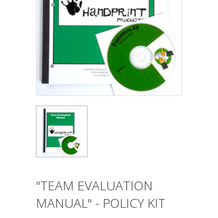
"TEAM EVALUATION
MANUAL" - POLICY KIT