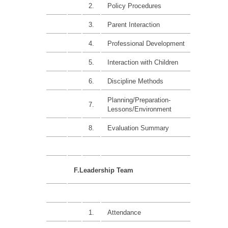
2.
Policy Procedures
15%
3.
Parent Interaction
15%
4.
Professional Development
15%
5.
Interaction with Children
15%
6.
Discipline Methods
15%
Planning/Preparation-
7.
15%
Lessons/Environment
8.
Evaluation Summary
F.Leadership Team
1.
Attendance
10%