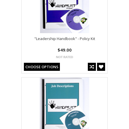
"Leadership Handbook" - Policy Kit
$49.00
CHOOSE OPTIONS